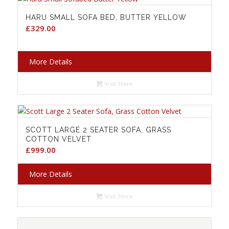
HARU SMALL SOFA BED, BUTTER YELLOW
£
329.00
More Details
Visit Store
SCOTT LARGE 2 SEATER SOFA, GRASS
COTTON VELVET
£
999.00
More Details
Visit Store