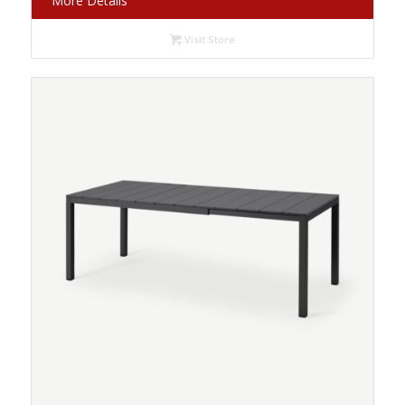
More Details
Visit Store