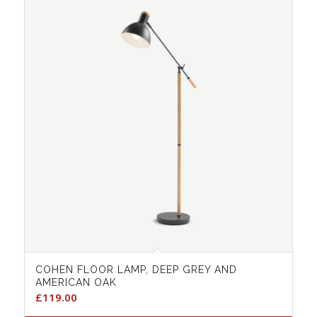
COHEN FLOOR LAMP, DEEP GREY AND
AMERICAN OAK
£
119.00