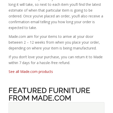
long it will take, so next to each item you’ll find the latest
estimate of when that particular item is going to be
ordered. Once you’ve placed an order, you’ll also receive a
confirmation email telling you how long your order is
expected to take.
Made.com aim for your items to arrive at your door
between 2 – 12 weeks from when you place your order,
depending on where your item is being manufactured.
If you don’t love your purchase, you can return it to Made
within 7 days for a hassle-free refund.
See all Made.com products
FEATURED FURNITURE
FROM MADE.COM