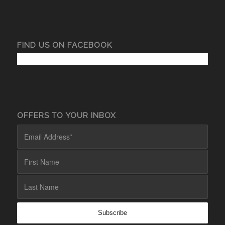
FIND US ON FACEBOOK
OFFERS TO YOUR INBOX