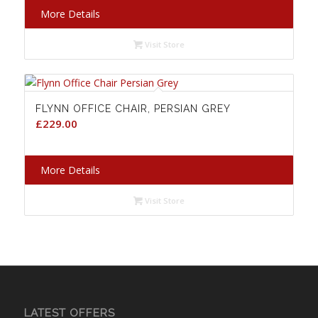
More Details
Visit Store
FLYNN OFFICE CHAIR, PERSIAN GREY
£
229.00
More Details
Visit Store
LATEST OFFERS