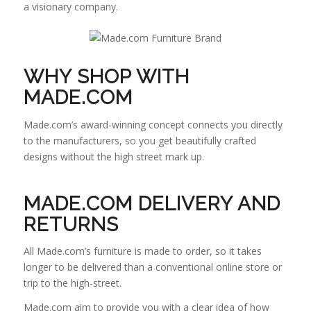
a visionary company.
WHY SHOP WITH
MADE.COM
Made.com’s award-winning concept connects you directly
to the manufacturers, so you get beautifully crafted
designs without the high street mark up.
MADE.COM DELIVERY AND
RETURNS
All Made.com’s furniture is made to order, so it takes
longer to be delivered than a conventional online store or
trip to the high-street.
Made.com aim to provide you with a clear idea of how