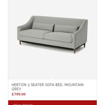
HERTON 3 SEATER SOFA BED, MOUNTAIN
GREY
£
799.00