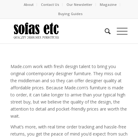
About
Contact Us
Our Newsletter
Magazine
Buying Guides
Made.com work with fresh design talent to bring you
original contemporary designer furniture. They miss out
the middleman and so they can offer designer quality at
affordable prices. Because Made.com’s furniture is made
to order, it can take longer to arrive than your typical high
street buy, but we believe the quality of the design, the
attention to detail and pocket-friendly prices are worth the
wait.
What’s more, with real time order tracking and hassle-free
returns, you get the peace of mind you’d expect from such