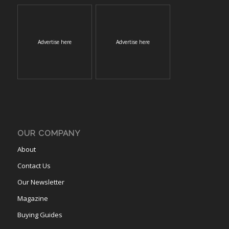
Advertise here
Advertise here
OUR COMPANY
About
Contact Us
Our Newsletter
Magazine
Buying Guides