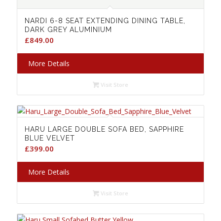
NARDI 6-8 SEAT EXTENDING DINING TABLE,
DARK GREY ALUMINIUM
£
849.00
More Details
Visit Store
HARU LARGE DOUBLE SOFA BED, SAPPHIRE
BLUE VELVET
£
399.00
More Details
Visit Store