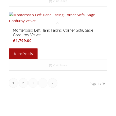
Visit Store
Monterosso Left Hand Facing Corner Sofa, Sage
Corduroy Velvet
£
1,799.00
More Details
Visit Store
1
2
3
›
»
Page 1 of 9