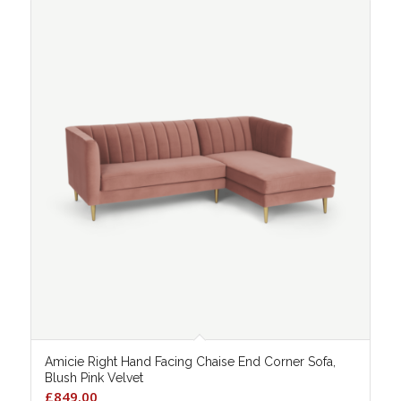
Amicie Right Hand Facing Chaise End Corner Sofa,
Blush Pink Velvet
£
849.00