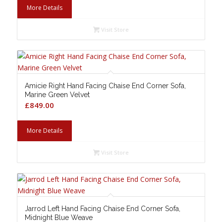
More Details
Visit Store
Amicie Right Hand Facing Chaise End Corner Sofa,
Marine Green Velvet
£
849.00
More Details
Visit Store
Jarrod Left Hand Facing Chaise End Corner Sofa,
Midnight Blue Weave