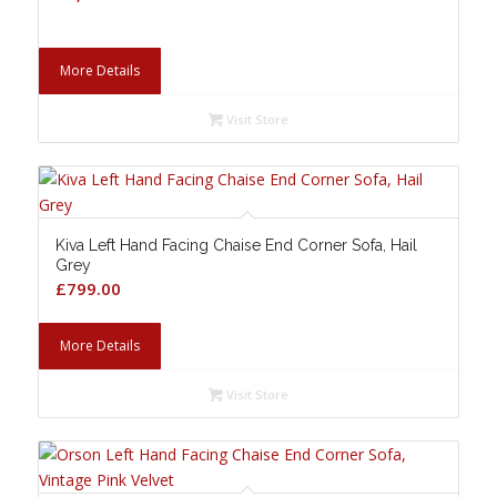
More Details
Visit Store
Kiva Left Hand Facing Chaise End Corner Sofa, Hail
Grey
£
799.00
More Details
Visit Store