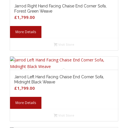
Jarrod Right Hand Facing Chaise End Corner Sofa,
Forest Green Weave
£
1,799.00
More Details
Visit Store
Jarrod Left Hand Facing Chaise End Corner Sofa,
Midnight Black Weave
£
1,799.00
More Details
Visit Store