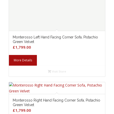
Monterosso Left Hand Facing Corner Sofa, Pistachio
Green Velvet
£
1,799.00
More Details
Visit Store
Monterosso Right Hand Facing Corner Sofa, Pistachio
Green Velvet
£
1,799.00