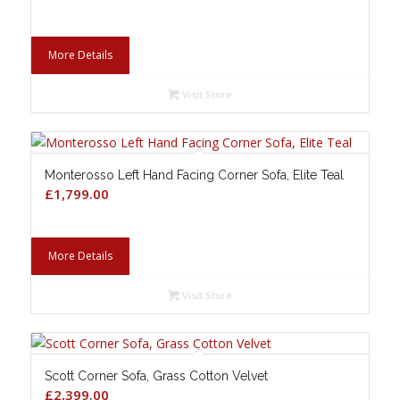
More Details
Visit Store
Monterosso Left Hand Facing Corner Sofa, Elite Teal
£
1,799.00
More Details
Visit Store
Scott Corner Sofa, Grass Cotton Velvet
£
2,399.00