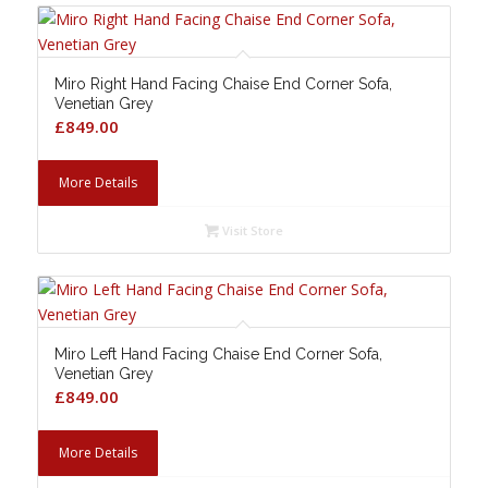
Miro Right Hand Facing Chaise End Corner Sofa,
Venetian Grey
£
849.00
More Details
Visit Store
Miro Left Hand Facing Chaise End Corner Sofa,
Venetian Grey
£
849.00
More Details