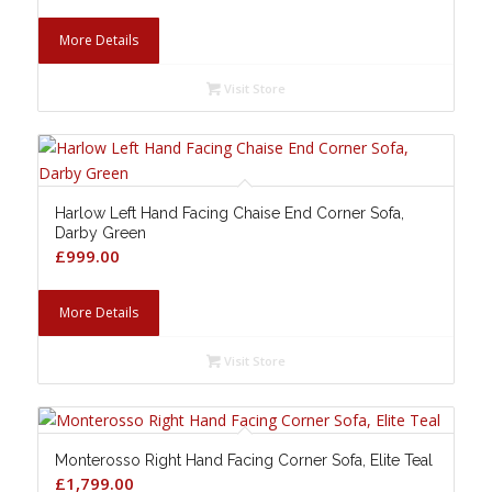
More Details
Visit Store
Harlow Left Hand Facing Chaise End Corner Sofa,
Darby Green
£
999.00
More Details
Visit Store
Monterosso Right Hand Facing Corner Sofa, Elite Teal
£
1,799.00