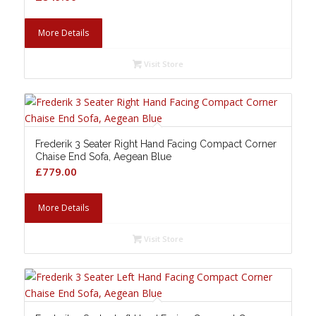
More Details
Visit Store
Frederik 3 Seater Right Hand Facing Compact Corner
Chaise End Sofa, Aegean Blue
£
779.00
More Details
Visit Store