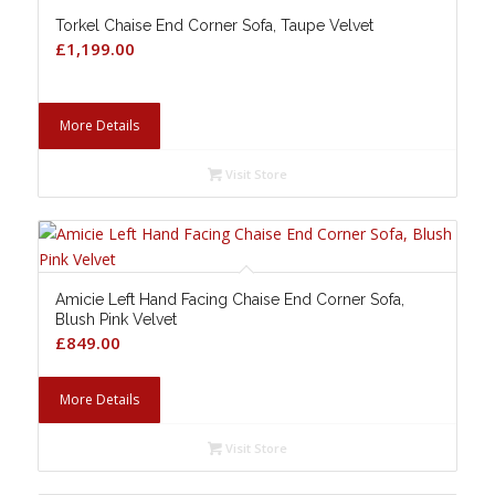
Torkel Chaise End Corner Sofa, Taupe Velvet
£
1,199.00
More Details
Visit Store
Amicie Left Hand Facing Chaise End Corner Sofa,
Blush Pink Velvet
£
849.00
More Details
Visit Store