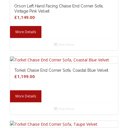
Orson Left Hand Facing Chaise End Corner Sofa,
Vintage Pink Velvet
£
1,149.00
More Details
Visit Store
Torkel Chaise End Corner Sofa, Coastal Blue Velvet
£
1,199.00
More Details
Visit Store