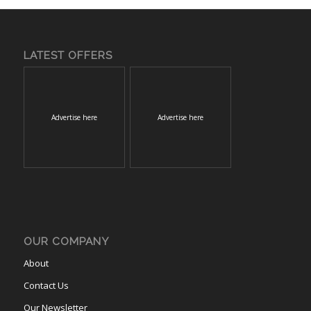
LATEST OFFERS
Advertise here
Advertise here
OUR COMPANY
About
Contact Us
Our Newsletter