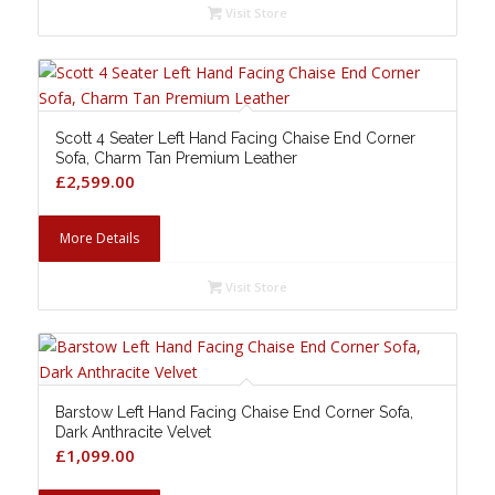
Visit Store
Scott 4 Seater Left Hand Facing Chaise End Corner
Sofa, Charm Tan Premium Leather
£
2,599.00
More Details
Visit Store
Barstow Left Hand Facing Chaise End Corner Sofa,
Dark Anthracite Velvet
£
1,099.00