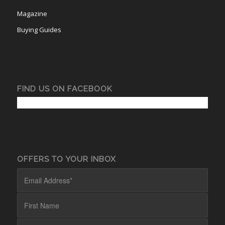
Magazine
Buying Guides
FIND US ON FACEBOOK
OFFERS TO YOUR INBOX