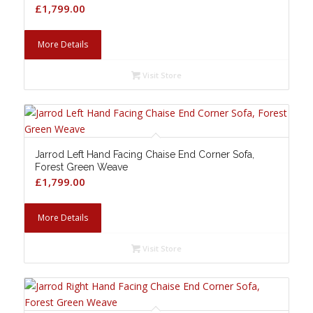
£
1,799.00
More Details
Visit Store
Jarrod Left Hand Facing Chaise End Corner Sofa,
Forest Green Weave
£
1,799.00
More Details
Visit Store