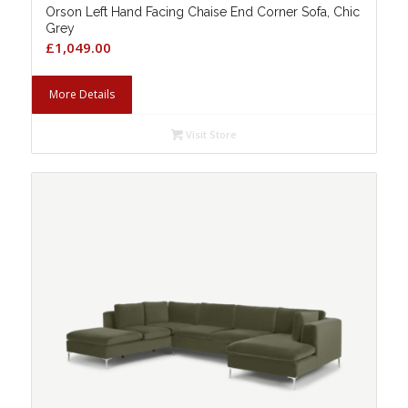
Orson Left Hand Facing Chaise End Corner Sofa, Chic
Grey
£
1,049.00
More Details
Visit Store