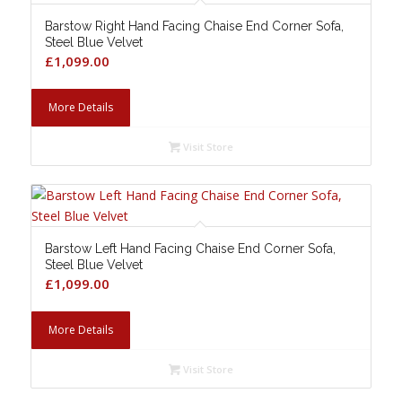
Barstow Right Hand Facing Chaise End Corner Sofa,
Steel Blue Velvet
£
1,099.00
More Details
Visit Store
Barstow Left Hand Facing Chaise End Corner Sofa,
Steel Blue Velvet
£
1,099.00
More Details
Visit Store