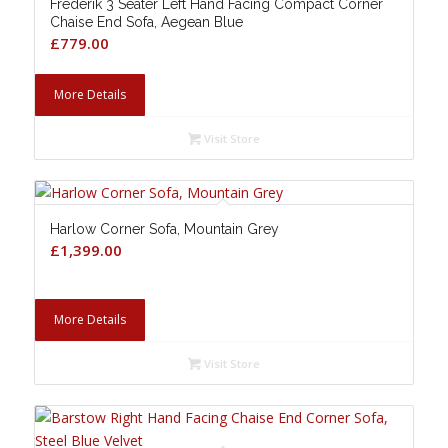
Frederik 3 Seater Left Hand Facing Compact Corner
Chaise End Sofa, Aegean Blue
£
779.00
More Details
Visit Store
Harlow Corner Sofa, Mountain Grey
£
1,399.00
More Details
Visit Store