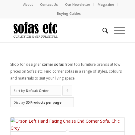
About
Contact Us
Our Newsletter
Magazine
Buying Guides
Shop for designer
corner sofas
from top furniture brands at low
prices on Sofas etc. Find corner sofas in a range of styles, colours
and materials to suit your living space.
Sort by
Default Order
Click
to
Display
30 Products per page
order
products
ascending