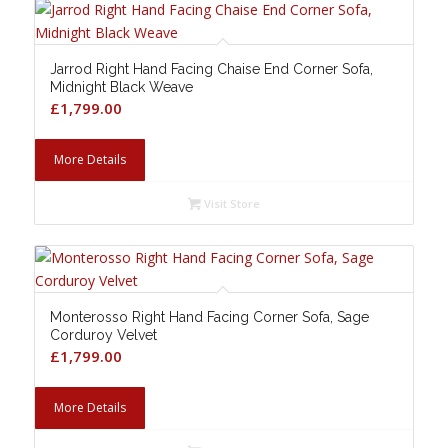
Jarrod Right Hand Facing Chaise End Corner Sofa,
Midnight Black Weave
£
1,799.00
More Details
Visit Store
Monterosso Right Hand Facing Corner Sofa, Sage
Corduroy Velvet
£
1,799.00
More Details