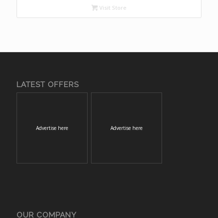
Visit Store
LATEST OFFERS
Advertise here
Advertise here
OUR COMPANY