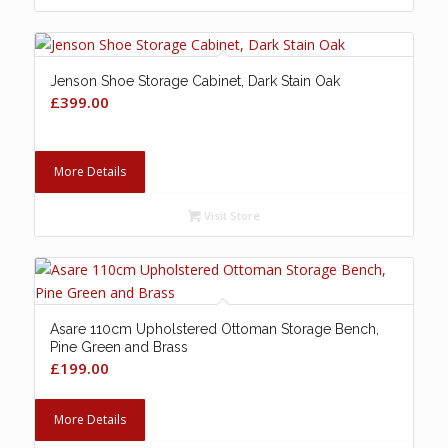
Jenson Shoe Storage Cabinet, Dark Stain Oak
£
399.00
More Details
Visit Store
Asare 110cm Upholstered Ottoman Storage Bench,
Pine Green and Brass
£
199.00
More Details