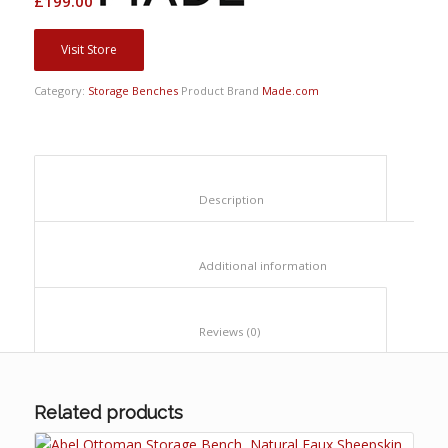
£
199.00
Visit Store
Category:
Storage Benches
Product Brand
Made.com
						Description					
						Additional information					
						Reviews (0)					
Related products