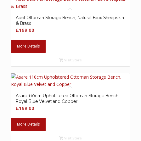
Abel Ottoman Storage Bench, Natural Faux Sheepskin
& Brass
£
199.00
More Details
Visit Store
Asare 110cm Upholstered Ottoman Storage Bench,
Royal Blue Velvet and Copper
£
199.00
More Details
Visit Store