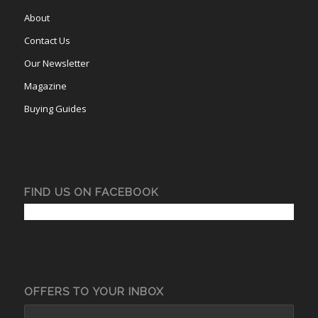
About
Contact Us
Our Newsletter
Magazine
Buying Guides
FIND US ON FACEBOOK
OFFERS TO YOUR INBOX