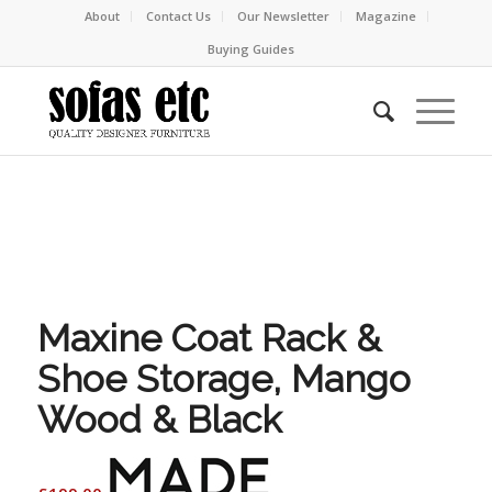
About
Contact Us
Our Newsletter
Magazine
Buying Guides
Maxine Coat Rack &
Shoe Storage, Mango
Wood & Black